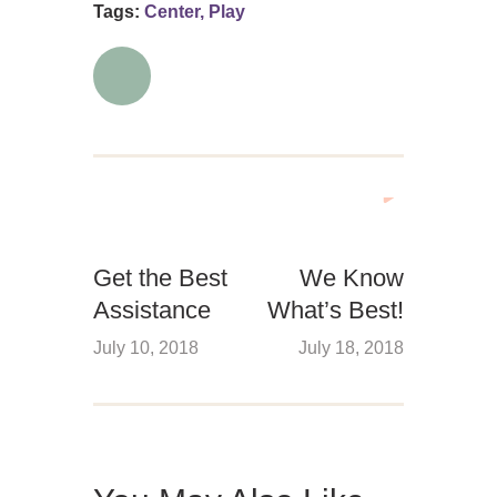
Tags:
Center
,
Play
Get the Best
We Know
Assistance
What’s Best!
July 10, 2018
July 18, 2018