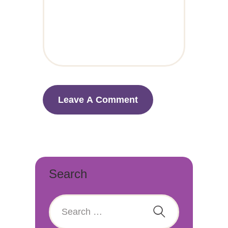
Search