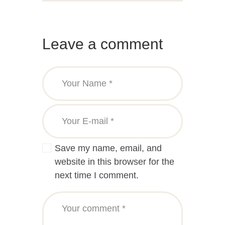
Leave a comment
Save my name, email, and
website in this browser for the
next time I comment.