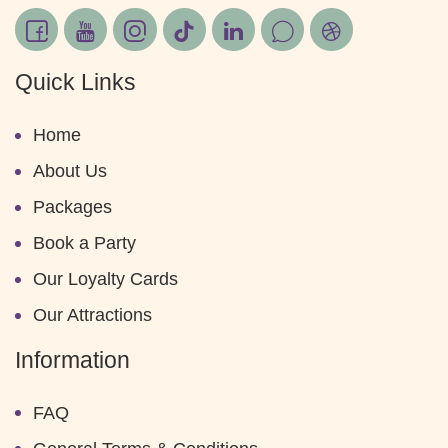
Quick Links
Home
About Us
Packages
Book a Party
Our Loyalty Cards
Our Attractions
Information
FAQ