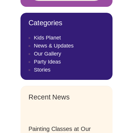
Categories
Kids Planet
News & Updates
Our Gallery
Party Ideas
Stories
Recent News
Painting Classes at Our