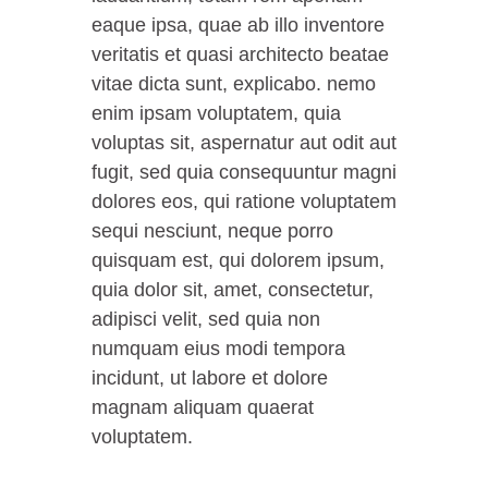
eaque ipsa, quae ab illo inventore
veritatis et quasi architecto beatae
vitae dicta sunt, explicabo. nemo
enim ipsam voluptatem, quia
voluptas sit, aspernatur aut odit aut
fugit, sed quia consequuntur magni
dolores eos, qui ratione voluptatem
sequi nesciunt, neque porro
quisquam est, qui dolorem ipsum,
quia dolor sit, amet, consectetur,
adipisci velit, sed quia non
numquam eius modi tempora
incidunt, ut labore et dolore
magnam aliquam quaerat
voluptatem.