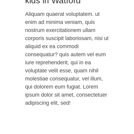
kids in Watford
Aliquam quaerat voluptatem. ut
enim ad minima veniam, quis
nostrum exercitationem ullam
corporis suscipit laboriosam, nisi ut
aliquid ex ea commodi
consequatur? quis autem vel eum
iure reprehenderit, qui in ea
voluptate velit esse, quam nihil
molestiae consequatur, vel illum,
qui dolorem eum fugiat. Lorem
ipsum dolor sit amet, consectetuer
adipiscing elit, sed!