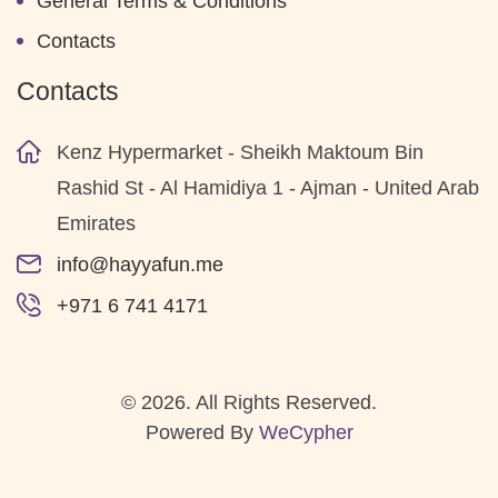
General Terms & Conditions
Contacts
Contacts
Kenz Hypermarket - Sheikh Maktoum Bin
Rashid St - Al Hamidiya 1 - Ajman - United Arab
Emirates
info@hayyafun.me
+971 6 741 4171
© 2026. All Rights Reserved.
Powered By
WeCypher