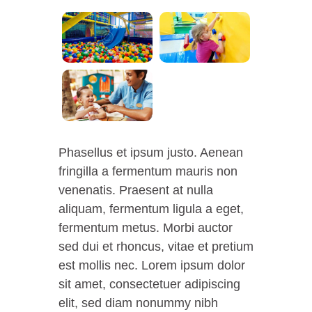
Phasellus et ipsum justo. Aenean
fringilla a fermentum mauris non
venenatis. Praesent at nulla
aliquam, fermentum ligula a eget,
fermentum metus. Morbi auctor
sed dui et rhoncus, vitae et pretium
est mollis nec. Lorem ipsum dolor
sit amet, consectetuer adipiscing
elit, sed diam nonummy nibh