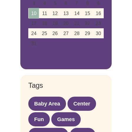
3
4
5
6
7
8
9
10
11
12
13
14
15
16
17
18
19
20
21
22
23
24
25
26
27
28
29
30
31
« Aug
Tags
Baby Area
Center
Fun
Games