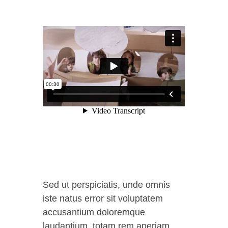
Sed ut perspiciatis, unde omnis
iste natus error sit voluptatem
accusantium doloremque
laudantium, totam rem aperiam