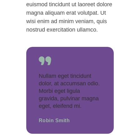
euismod tincidunt ut laoreet dolore
magna aliquam erat volutpat. Ut
wisi enim ad minim veniam, quis
nostrud exercitation ullamco.
Nullam eget tincidunt
dolor, at accumsan odio.
Morbi eget ligula
gravida, pulvinar magna
eget, eleifend mi.
Robin Smith