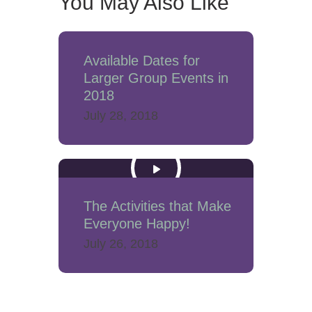
You May Also Like
Available Dates for
Larger Group Events in
2018
July 28, 2018
The Activities that Make
Everyone Happy!
July 26, 2018