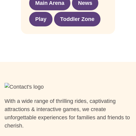
Main Arena
News
Play
Toddler Zone
With a wide range of thrilling rides, captivating
attractions & interactive games, we create
unforgettable experiences for families and friends to
cherish.