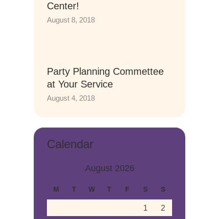
Center!
August 8, 2018
Party Planning Commettee
at Your Service
August 4, 2018
Calendar
August 2026
M
T
W
T
F
S
S
1
2