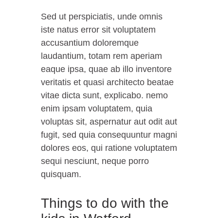
Sed ut perspiciatis, unde omnis
iste natus error sit voluptatem
accusantium doloremque
laudantium, totam rem aperiam
eaque ipsa, quae ab illo inventore
veritatis et quasi architecto beatae
vitae dicta sunt, explicabo. nemo
enim ipsam voluptatem, quia
voluptas sit, aspernatur aut odit aut
fugit, sed quia consequuntur magni
dolores eos, qui ratione voluptatem
sequi nesciunt, neque porro
quisquam.
Things to do with the