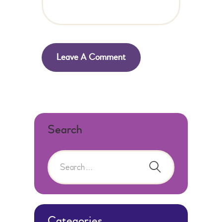
Search
Categories