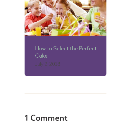
How to Select the Perfect
Cake
July 2, 2018
1 Comment