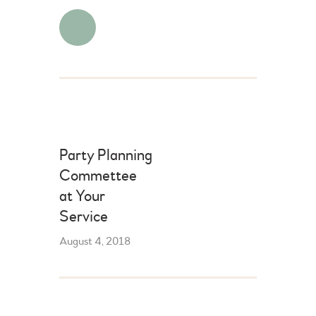
Party Planning
Commettee
at Your
Service
August 4, 2018