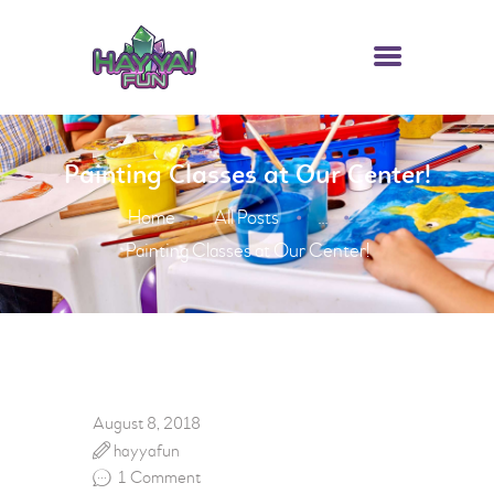
Painting Classes at Our Center!
HOME
Home
All Posts
ABOUT US
...
Painting Classes at Our Center!
ATTRACTIONS
PACKAGES
HAYYA FUN CARD
CONTACTS
August 8, 2018
hayyafun
1
Comment