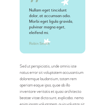
Nullam eget tincidunt
dolor, at accumsan odio.
Morbi eget ligula gravida,
pulvinar magna eget,
eleifend mi.
Robin Smith
Sed ut perspiciatis, unde omnis iste
natus error sit voluptatem accusantium
doloremque laudantium, totam rem
aperiam eaque ipsa, quae ab illo
inventore veritatis et quasi architecto
beatae vitae dicta sunt, explicabo. nemo
enim ipsam voluptatem, quia voluptas sit,