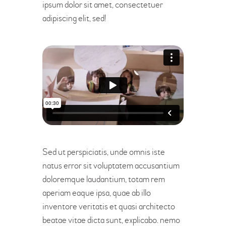
ipsum dolor sit amet, consectetuer
adipiscing elit, sed!
Sed ut perspiciatis, unde omnis iste
natus error sit voluptatem accusantium
doloremque laudantium, totam rem
aperiam eaque ipsa, quae ab illo
inventore veritatis et quasi architecto
beatae vitae dicta sunt, explicabo. nemo