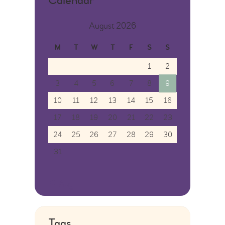
Calendar
August 2026
M
T
W
T
F
S
S
1
2
3
4
5
6
7
8
9
10
11
12
13
14
15
16
17
18
19
20
21
22
23
24
25
26
27
28
29
30
31
« Aug
Tags