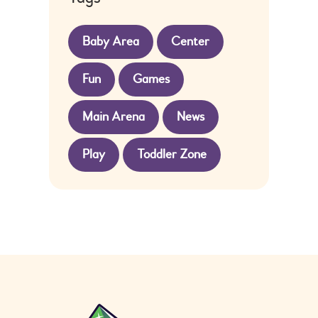
Baby Area
Center
Fun
Games
Main Arena
News
Play
Toddler Zone