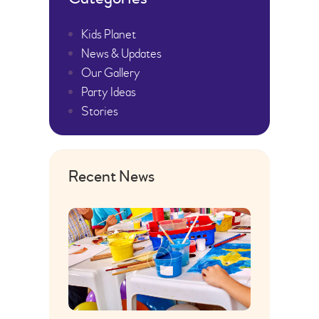
Kids Planet
News & Updates
Our Gallery
Party Ideas
Stories
Recent News