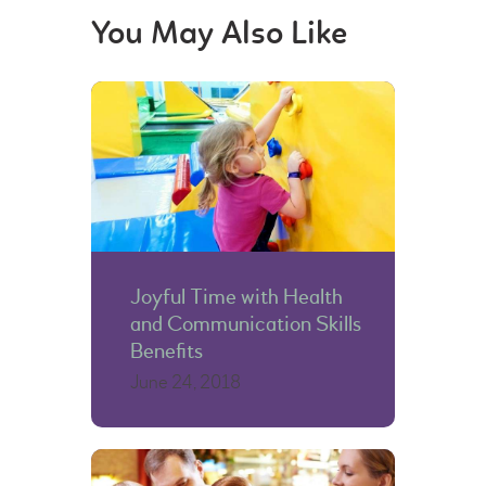
You May Also Like
Joyful Time with Health
and Communication Skills
Benefits
June 24, 2018