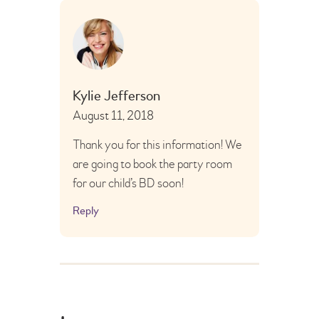
Kylie Jefferson
August 11, 2018
Thank you for this information! We
are going to book the party room
for our child’s BD soon!
Reply