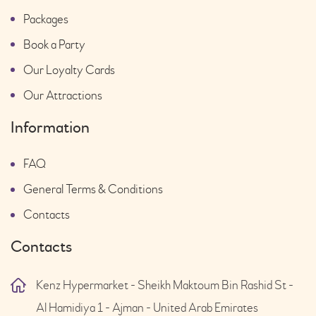
Packages
Book a Party
Our Loyalty Cards
Our Attractions
Information
FAQ
General Terms & Conditions
Contacts
Contacts
Kenz Hypermarket - Sheikh Maktoum Bin Rashid St -
Al Hamidiya 1 - Ajman - United Arab Emirates