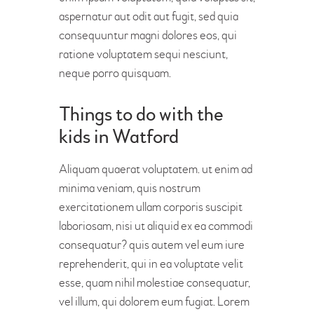
aspernatur aut odit aut fugit, sed quia
consequuntur magni dolores eos, qui
ratione voluptatem sequi nesciunt,
neque porro quisquam.
Things to do with the
kids in Watford
Aliquam quaerat voluptatem. ut enim ad
minima veniam, quis nostrum
exercitationem ullam corporis suscipit
laboriosam, nisi ut aliquid ex ea commodi
consequatur? quis autem vel eum iure
reprehenderit, qui in ea voluptate velit
esse, quam nihil molestiae consequatur,
vel illum, qui dolorem eum fugiat. Lorem