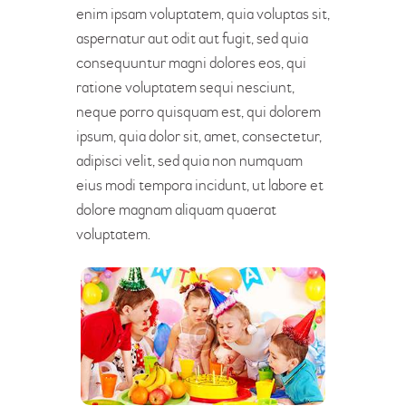
enim ipsam voluptatem, quia voluptas sit,
aspernatur aut odit aut fugit, sed quia
consequuntur magni dolores eos, qui
ratione voluptatem sequi nesciunt,
neque porro quisquam est, qui dolorem
ipsum, quia dolor sit, amet, consectetur,
adipisci velit, sed quia non numquam
eius modi tempora incidunt, ut labore et
dolore magnam aliquam quaerat
voluptatem.