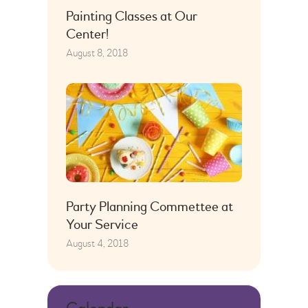
Painting Classes at Our
Center!
August 8, 2018
Party Planning Commettee at
Your Service
August 4, 2018