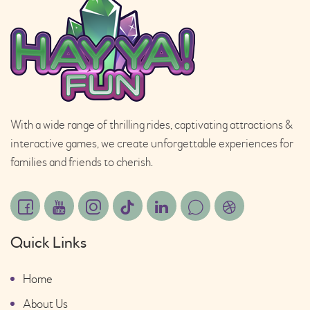
With a wide range of thrilling rides, captivating attractions &
interactive games, we create unforgettable experiences for
families and friends to cherish.
Quick Links
Home
About Us