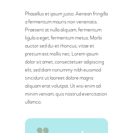
Phasellus et ipsum justo. Aenean fringilla
a fermentum mauris non venenatis.
Praesent at nulla aliquam, fermentum
ligula a eget, fermentum metus. Morbi
auctor sed dui et rhoncus, vitae et
pretium est mollis nec. Lorem ipsum
dolor sit amet, consectetuer adipiscing
elit, sed diam nonummy nibh euismod
tincidunt ut laoreet dolore magna
aliquam erat volutpat. Ut wisi enim ad
minim veniam, quis nostrud exercitation
ullamco.