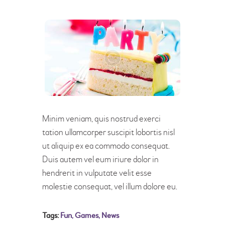
Minim veniam, quis nostrud exerci
tation ullamcorper suscipit lobortis nisl
ut aliquip ex ea commodo consequat.
Duis autem vel eum iriure dolor in
hendrerit in vulputate velit esse
molestie consequat, vel illum dolore eu.
Tags:
Fun
,
Games
,
News