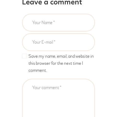
Leave a comment
Save my name, email, and website in
this browser for the next time I
comment.