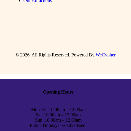
Our Attractions
© 2026. All Rights Reserved. Powered By
WeCypher
Opening Hours
Mon-Fri: 10.00am – 12.00am
Sat: 10.00am – 12.00am
Sun: 10.00am – 12.00am
Public Holidays: as advertised.