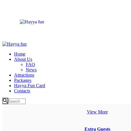
Home
About Us
FAQ
News
Attractions
Packages
Hayya Fun Card
Contacts
View More
Extra Guests