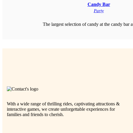
Candy Bar
Party
The largest selection of candy at the candy bar a
With a wide range of thrilling rides, captivating attractions &
interactive games, we create unforgettable experiences for
families and friends to cherish.