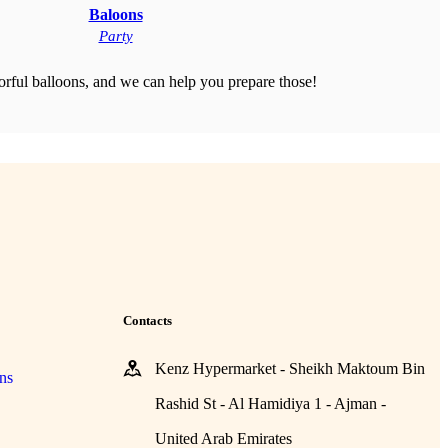
Baloons
Party
orful balloons, and we can help you prepare those!
Contacts
Kenz Hypermarket - Sheikh Maktoum Bin
ns
Rashid St - Al Hamidiya 1 - Ajman -
United Arab Emirates