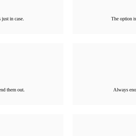
just in case.
The option is
end them out.
Always enou