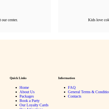
t our center.
Kids love col
Quick Links
Information
Home
FAQ
About Us
General Terms & Conditio
Packages
Contacts
Book a Party
Our Loyalty Cards