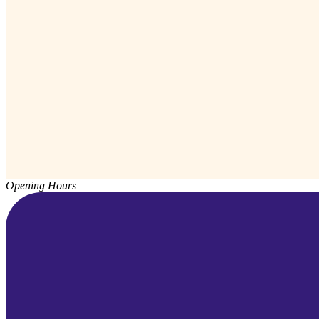
Opening Hours