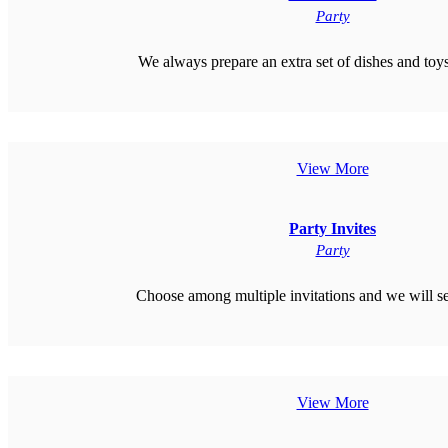
Party
We always prepare an extra set of dishes and toys 
View More
Party Invites
Party
Choose among multiple invitations and we will s
View More