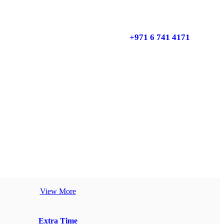
+971 6 741 4171
View More
Extra Time