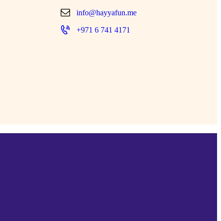
info@hayyafun.me
+971 6 741 4171