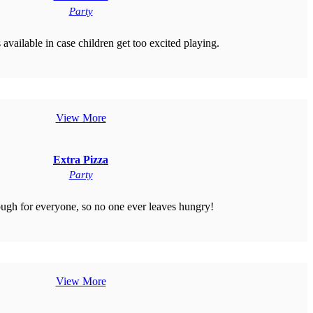
Party
 available in case children get too excited playing.
View More
Extra Pizza
Party
gh for everyone, so no one ever leaves hungry!
View More